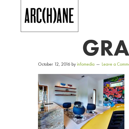
GRA
October 12, 2016
by
infomedia
Leave a Comm