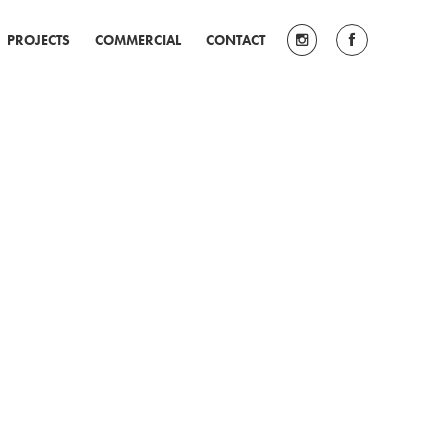
PROJECTS
COMMERCIAL
CONTACT