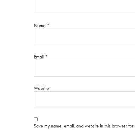
Name
*
Email
*
Website
Save my name, email, and website in this browser for 