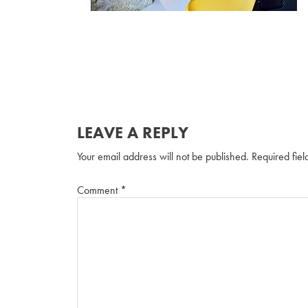
LEAVE A REPLY
Your email address will not be published.
Required fie
Comment
*