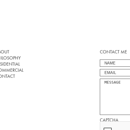
BOUT
CONTACT ME
HILOSOPHY
SIDENTIAL
OMMERCIAL
ONTACT
CAPTCHA