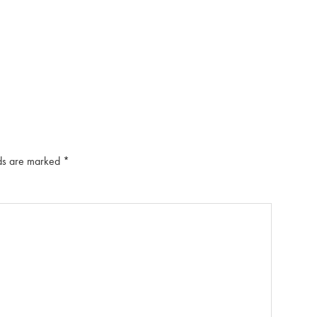
lds are marked
*