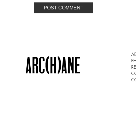
A
P
RE
C
C