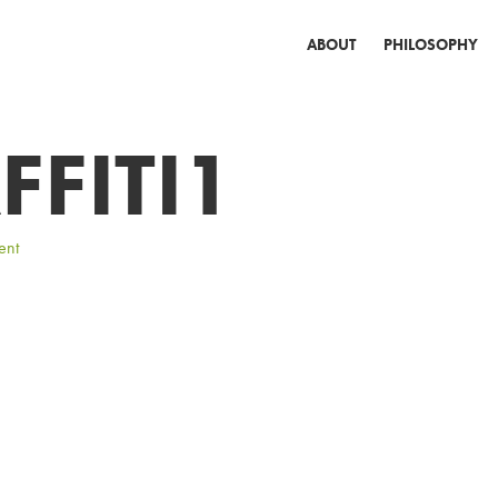
ABOUT
PHILOSOPHY
FFITI1
ent