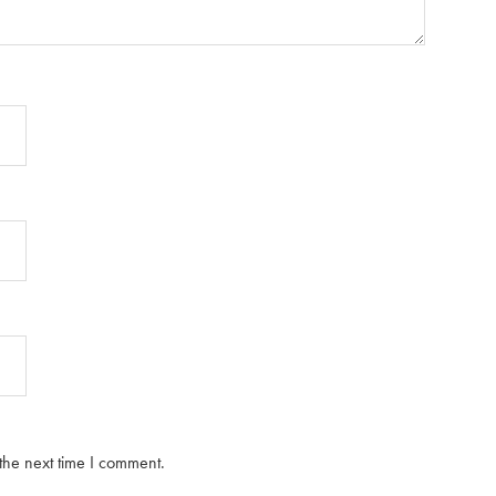
the next time I comment.