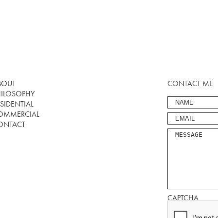
BOUT
CONTACT ME
HILOSOPHY
SIDENTIAL
OMMERCIAL
ONTACT
CAPTCHA