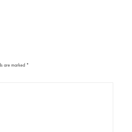
lds are marked
*