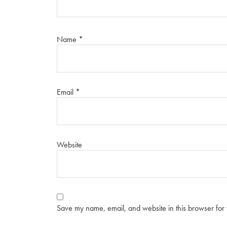
Name
*
Email
*
Website
Save my name, email, and website in this browser for 