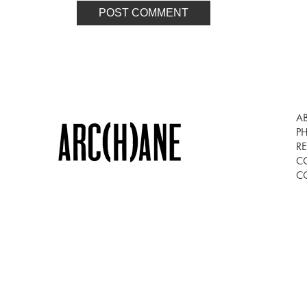
A
P
RE
C
C