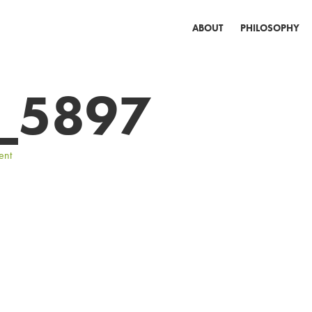
ABOUT
PHILOSOPHY
_5897
ent