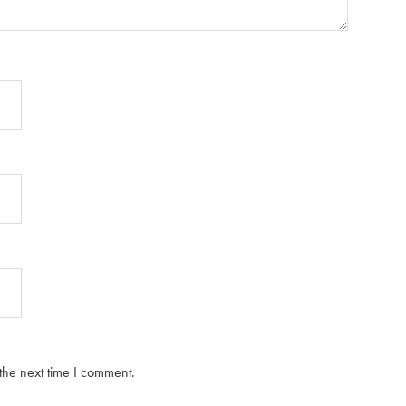
the next time I comment.