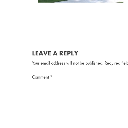
LEAVE A REPLY
Your email address will not be published.
Required fie
Comment
*