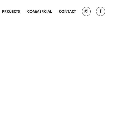
PROJECTS
COMMERCIAL
CONTACT