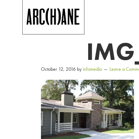
IMG
October 12, 2016
by
infomedia
Leave a Comm