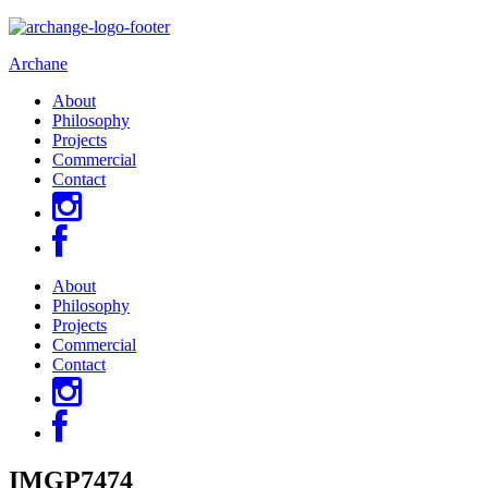
Archane
About
Philosophy
Projects
Commercial
Contact
About
Philosophy
Projects
Commercial
Contact
IMGP7474