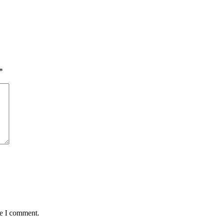
*
me I comment.