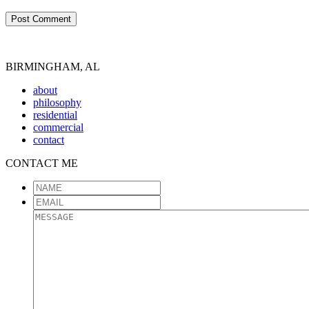
BIRMINGHAM, AL
about
philosophy
residential
commercial
contact
CONTACT ME