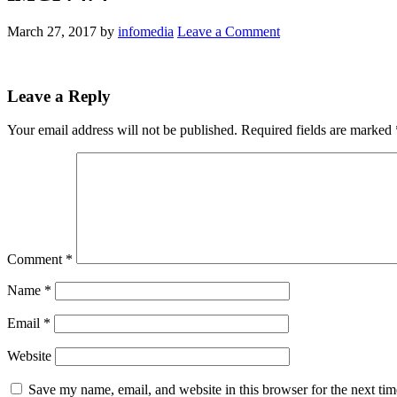
March 27, 2017
by
infomedia
Leave a Comment
Leave a Reply
Your email address will not be published.
Required fields are marked
Comment
*
Name
*
Email
*
Website
Save my name, email, and website in this browser for the next ti