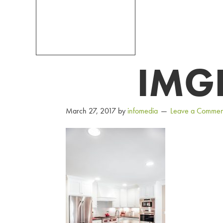
IMG
March 27, 2017
by
infomedia
Leave a Commen