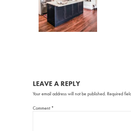
LEAVE A REPLY
Your email address will not be published.
Required fie
Comment
*