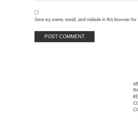
Save my name, email, and website in this browser for 
A
P
RE
C
C