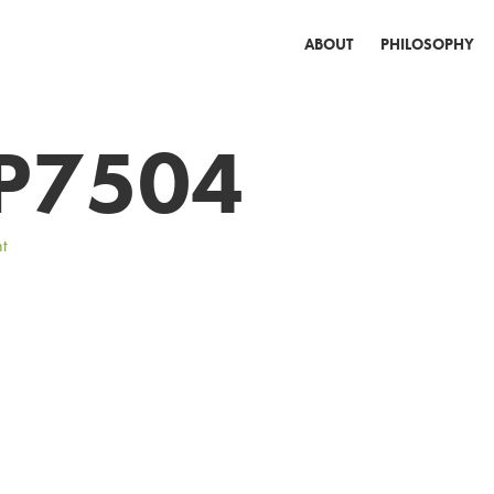
ABOUT
PHILOSOPHY
P7504
t