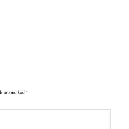
lds are marked
*