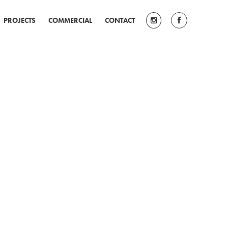
PROJECTS
COMMERCIAL
CONTACT