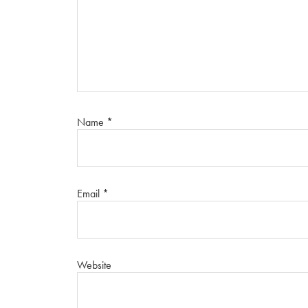
Name
*
Email
*
Website