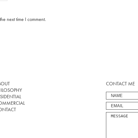
the next time I comment.
BOUT
CONTACT ME
HILOSOPHY
SIDENTIAL
OMMERCIAL
ONTACT