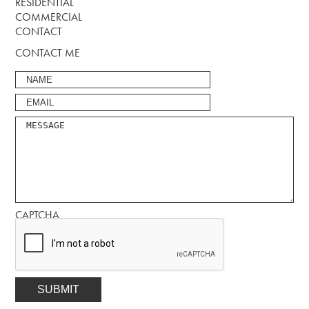
RESIDENTIAL
COMMERCIAL
CONTACT
CONTACT ME
CAPTCHA