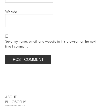
Website
Save my name, email, and website in this browser for the next
time I comment.
ABOUT
PHILOSOPHY