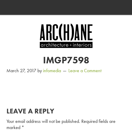
IMGP7598
March 27, 2017
by
infomedia
Leave a Comment
LEAVE A REPLY
Your email address will not be published.
Required fields are
marked
*