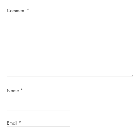
Comment
*
Name
*
Email
*