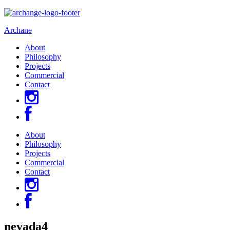
Archane
About
Philosophy
Projects
Commercial
Contact
About
Philosophy
Projects
Commercial
Contact
nevada4