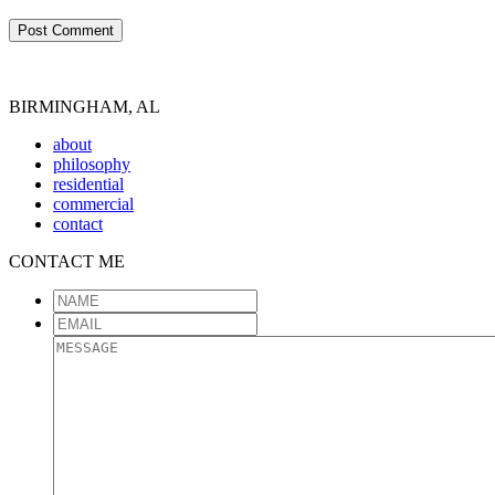
BIRMINGHAM, AL
about
philosophy
residential
commercial
contact
CONTACT ME