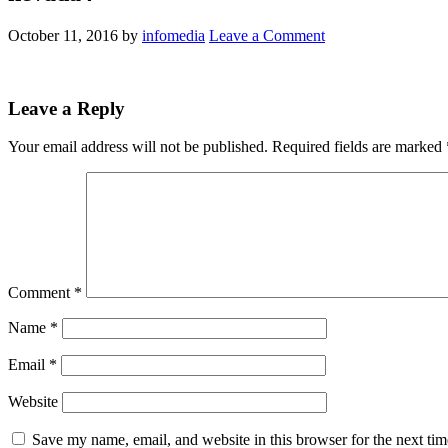
October 11, 2016
by
infomedia
Leave a Comment
Leave a Reply
Your email address will not be published.
Required fields are marked
Comment
*
Name
*
Email
*
Website
Save my name, email, and website in this browser for the next ti