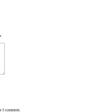
*
me I comment.