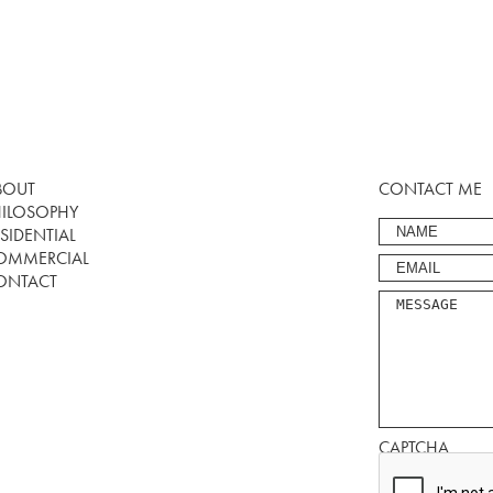
BOUT
CONTACT ME
HILOSOPHY
SIDENTIAL
OMMERCIAL
ONTACT
CAPTCHA