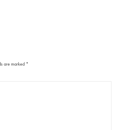
lds are marked
*