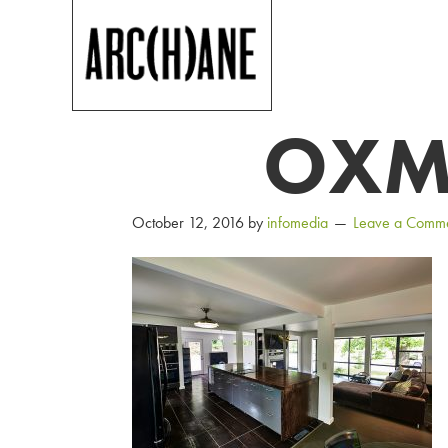
OXM
October 12, 2016
by
infomedia
Leave a Comm