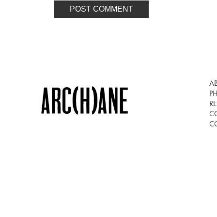
A
P
RE
C
C