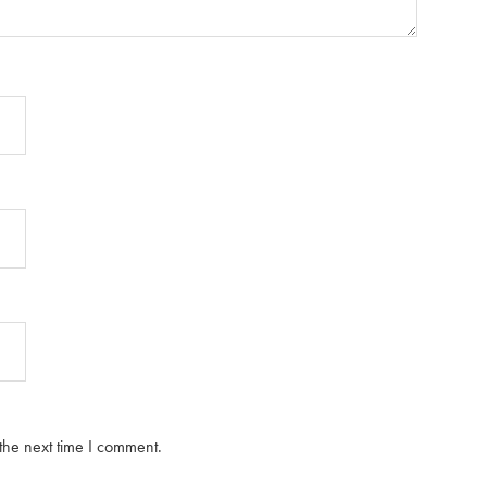
the next time I comment.