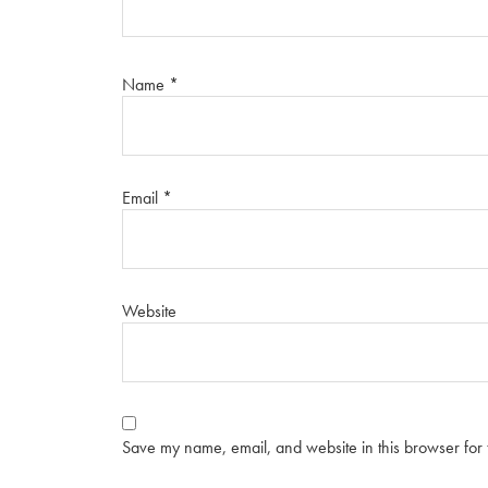
Name
*
Email
*
Website
Save my name, email, and website in this browser for 