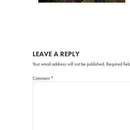
LEAVE A REPLY
Your email address will not be published.
Required fie
Comment
*