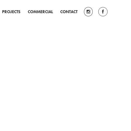
PROJECTS
COMMERCIAL
CONTACT