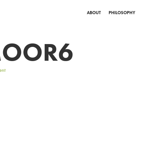
ABOUT
PHILOSOPHY
OOR6
ent