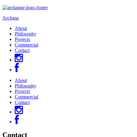
Archane
About
Philosophy
Projects
Commercial
Contact
About
Philosophy
Projects
Commercial
Contact
Contact