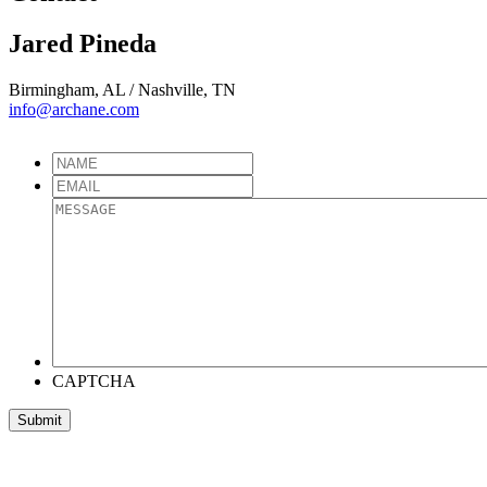
Jared Pineda
Birmingham, AL / Nashville, TN
info@archane.com
CAPTCHA